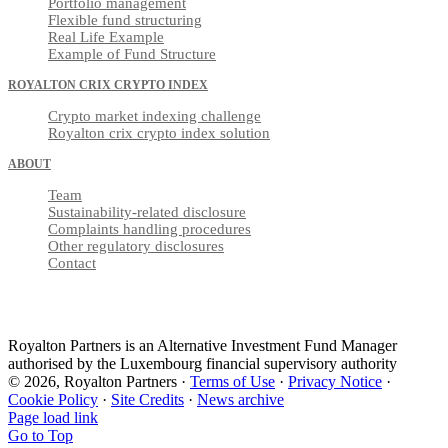
Portfolio management
Flexible fund structuring
Real Life Example
Example of Fund Structure
ROYALTON CRIX CRYPTO INDEX
Crypto market indexing challenge
Royalton crix crypto index solution
ABOUT
Team
Sustainability-related disclosure
Complaints handling procedures
Other regulatory disclosures
Contact
Royalton Partners is an Alternative Investment Fund Manager
authorised by the Luxembourg financial supervisory authority
© 2026, Royalton Partners ·
Terms of Use
·
Privacy Notice
·
Cookie Policy
·
Site Credits
·
News archive
Page load link
Go to Top