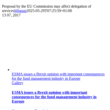
Proposal by the EU Commission may affect delegation of
services
ljiljanap
2025-05-29T07:25:59+01:00
13
07, 2017
ESMA issues a Brexit opinion with important consequences
for the fund management industry in Europe
Gallery
ESMA issues a Brexit opinion with important
consequences for the fund management industry in
Europe