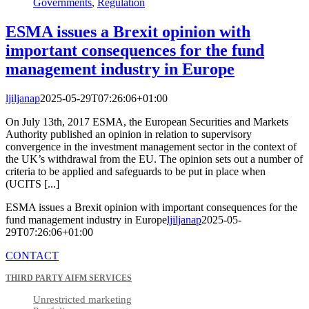
Governments
,
Regulation
ESMA issues a Brexit opinion with
important consequences for the fund
management industry in Europe
ljiljanap
2025-05-29T07:26:06+01:00
On July 13th, 2017 ESMA, the European Securities and Markets
Authority published an opinion in relation to supervisory
convergence in the investment management sector in the context of
the UK’s withdrawal from the EU. The opinion sets out a number of
criteria to be applied and safeguards to be put in place when
(UCITS [...]
ESMA issues a Brexit opinion with important consequences for the
fund management industry in Europe
ljiljanap
2025-05-
29T07:26:06+01:00
CONTACT
THIRD PARTY AIFM SERVICES
Unrestricted marketing