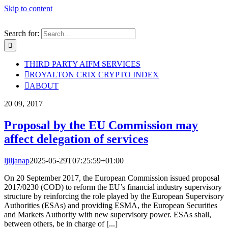
Skip to content
Search for:
THIRD PARTY AIFM SERVICES
ROYALTON CRIX CRYPTO INDEX
ABOUT
20
09, 2017
Proposal by the EU Commission may
affect delegation of services
ljiljanap
2025-05-29T07:25:59+01:00
On 20 September 2017, the European Commission issued proposal
2017/0230 (COD) to reform the EU’s financial industry supervisory
structure by reinforcing the role played by the European Supervisory
Authorities (ESAs) and providing ESMA, the European Securities
and Markets Authority with new supervisory power. ESAs shall,
between others, be in charge of [...]