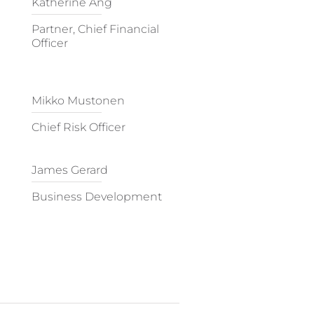
Katherine Ang
Partner, Chief Financial
Officer
Mikko Mustonen
Chief Risk Officer
James Gerard
Business Development