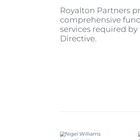
Royalton Partners p
comprehensive fu
services required by
Directive.