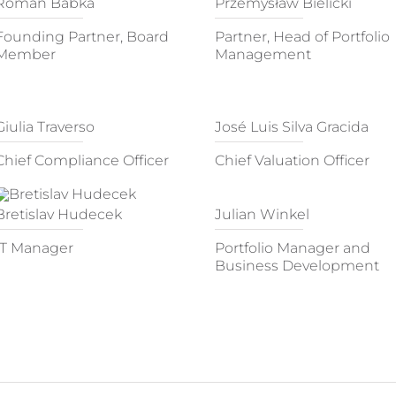
Roman Babka
Przemysław Bielicki
Founding Partner, Board
Partner, Head of Portfolio
Member
Management
Giulia Traverso
José Luis Silva Gracida
Chief Compliance Officer
Chief Valuation Officer
Bretislav Hudecek
Julian Winkel
IT Manager
Portfolio Manager and
Business Development