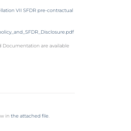
llation VII SFDR pre-contractual
olicy_and_SFDR_Disclosure.pdf
d Documentation are available
ew in
the attached file
.