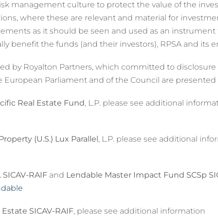
sk management culture to protect the value of the invest
ations, where these are relevant and material for investm
irements as it should be seen and used as an instrumen
y benefit the funds (and their investors), RPSA and its 
 by Royalton Partners, which committed to disclosure und
e European Parliament and of the Council are presented
ific Real Estate Fund
, L.P. please see additional informa
operty (U.S.) Lux Parallel
, L.P. please see additional inf
. SICAV-RAIF
and
Lendable Master Impact Fund SCSp S
ndable
 Estate SICAV-RAIF
, please see additional information