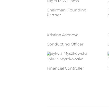
Nigel P. Williams
Chairman, Founding
Partner
Kristina Asenova
Conducting Officer
Sylwia Myszkowska
Financial Controller