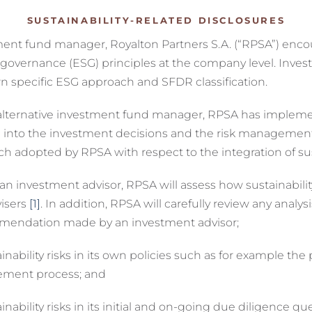
SUSTAINABILITY-RELATED DISCLOSURES
stment fund manager, Royalton Partners S.A. (“RPSA”) enc
or governance (ESG) principles at the company level. In
n specific ESG approach and SFDR classification.
as alternative investment fund manager, RPSA has impleme
ated into the investment decisions and the risk manageme
adopted by RPSA with respect to the integration of susta
estment advisor, RPSA will assess how sustainability r
visers
[1]
. In addition, RPSA will carefully review any analysi
mmendation made by an investment advisor;
ility risks in its own policies such as for example th
ement process; and
ility risks in its initial and on-going due diligence q