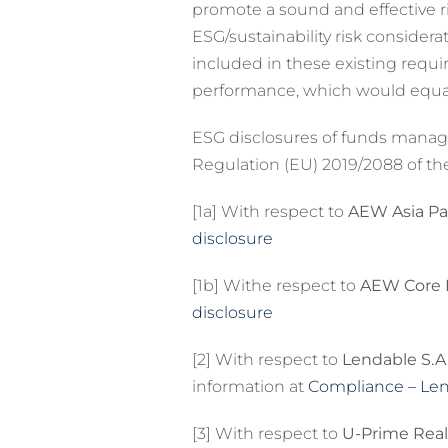
promote a sound and effective ri
ESG/sustainability risk consider
included in these existing requ
performance, which would equall
ESG disclosures of funds managed
Regulation (EU) 2019/2088 of th
[1a] With respect to
AEW Asia Pac
disclosure
[1b] Withe respect to
AEW Core Pr
disclosure
[2] With respect to
Lendable S.A
information at
Compliance – Le
[3] With respect to
U-Prime Real