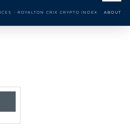
ICES
ROYALTON CRIX CRYPTO INDEX
ABOUT