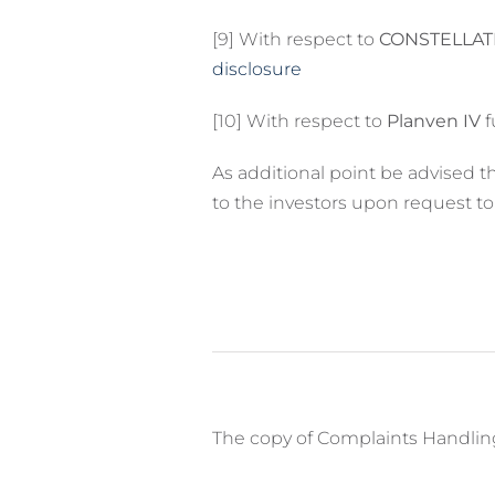
[9] With respect to
CONSTELLATI
disclosure
[10] With respect to
Planven IV
f
As additional point be advised 
to the investors upon request t
The copy of Complaints Handling 