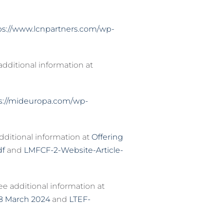
ps://www.lcnpartners.com/wp-
 additional information at
s://mideuropa.com/wp-
dditional information at
Offering
df
and
LMFCF-2-Website-Article-
e additional information at
18 March 2024
and
LTEF-