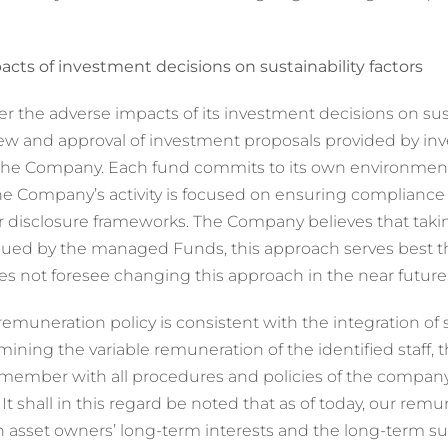
cts of investment decisions on sustainability factors
r the adverse impacts of its investment decisions on sust
ew and approval of investment proposals provided by inve
e Company. Each fund commits to its own environmental 
the Company’s activity is focused on ensuring compliance
isclosure frameworks. The Company believes that taking
rsued by the managed Funds, this approach serves best 
s not foresee changing this approach in the near future
remuneration policy is consistent with the integration of su
ning the variable remuneration of the identified staff, 
 member with all procedures and policies of the company,
s. It shall in this regard be noted that as of today, our rem
with asset owners’ long-term interests and the long-term su