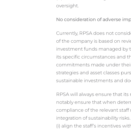
oversight.
No consideration of adverse impa
Currently, RPSA does not conside
of the company is based on revi
investment funds managed by th
its specific circumstances and 
commitments made under their d
strategies and asset classes pu
sustainable investments and doe
RPSA will always ensure that its 
notably ensure that when determi
compliance of the relevant staff
integration of sustainability risk
(i) align the staff’s incentives 