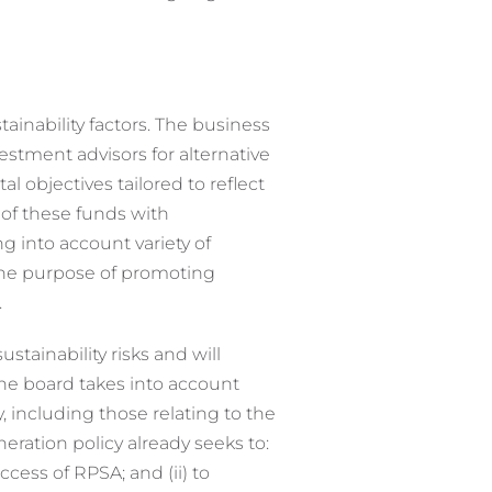
ainability factors. The business
stment advisors for alternative
objectives tailored to reflect
 of these funds with
 into account variety of
the purpose of promoting
.
stainability risks and will
the board takes into account
 including those relating to the
uneration policy already seeks to:
ccess of RPSA; and (ii) to