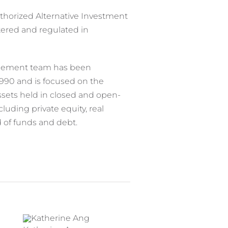
uthorized Alternative Investment
red and regulated in
agement team has been
1990 and is focused on the
sets held in closed and open-
luding private equity, real
nd of funds and debt.