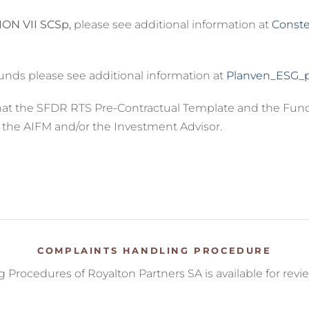
ON VII SCSp,
please see additional information at
Conste
unds please see additional information at
Planven_ESG_p
that the SFDR RTS Pre-Contractual Template and the Fun
o the AIFM and/or the Investment Advisor.
COMPLAINTS HANDLING PROCEDURE
Procedures of Royalton Partners SA is available for revi