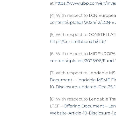
at
https://www.ubp.com/en/inve
[4] With respect to
LCN Europea
content/uploads/2024/12/LCN-E
[5] With respect to
CONSTELLATI
https://constellation.ch/sfdr/
[6] With respect to
MIDEUROPA 
content/uploads/2025/06/Fund-VI
[7] With respect to
Lendable MSM
Document – Lendable MSME Finte
10-Disclosure-updated-Dec-25-1
[8] With respect to
Lendable Tra
LTEF –
Offering Document – Len
Website-Article-10-Disclosure-1.