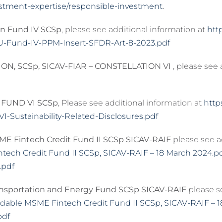
stment-expertise/responsible-investment
.
n Fund IV SCSp
, please see additional information at
htt
U-Fund-IV-PPM-Insert-SFDR-Art-8-2023.pdf
ON, SCSp, SICAV-FIAR – CONSTELLATION VI
, please see
FUND VI SCSp
, Please see additional information at
http
-Sustainability-Related-Disclosures.pdf
E Fintech Credit Fund II SCSp SICAV-RAIF
please see a
ch Credit Fund II SCSp, SICAV-RAIF – 18 March 2024.p
.pdf
nsportation and Energy Fund SCSp SICAV-RAIF
please se
dable MSME Fintech Credit Fund II SCSp, SICAV-RAIF – 
pdf