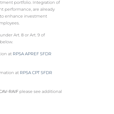
ment portfolio. Integration of
ent performance, are already
t to enhance investment
employees.
er Art. 8 or Art. 9 of
 below.
tion at
RPSA APREF SFDR
ormation at
RPSA CPT SFDR
ICAV-RAIF
please see additional