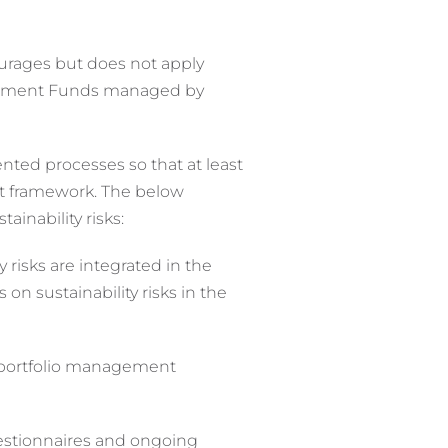
ourages but does not apply
vestment Funds managed by
nted processes so that at least
nt framework. The below
inability risks:
isks are integrated in the
s on sustainability risks in the
e portfolio management
uestionnaires and ongoing