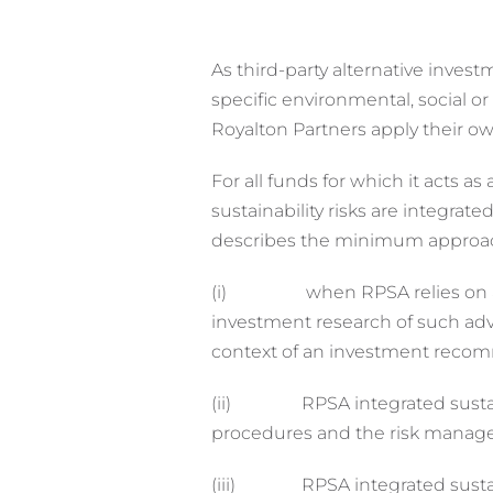
As third-party alternative inve
specific environmental, social 
Royalton Partners apply their ow
For all funds for which it acts 
sustainability risks are integr
describes the minimum approach 
(i) when RPSA relies on an inv
investment research of such ad
context of an investment reco
(ii) RPSA integrated sustainab
procedures and the risk manag
(iii) RPSA integrated sustainab