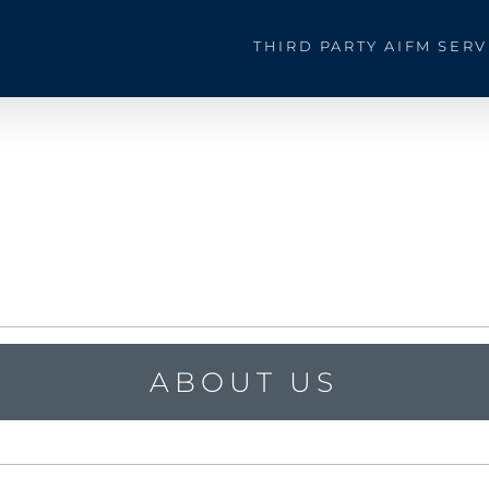
THIRD PARTY AIFM SERV
ABOUT US