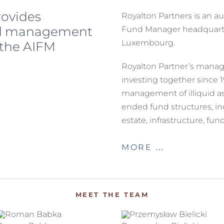
rovides
Royalton Partners is an a
nd management
Fund Manager headquarte
Luxembourg.
 the AIFM
Royalton Partner’s man
investing together since 
management of illiquid as
ended fund structures, inc
estate, infrastructure, fu
MORE
MEET THE TEAM