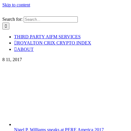
Skip to content
Search for:
THIRD PARTY AIFM SERVICES
ROYALTON CRIX CRYPTO INDEX
ABOUT
8
11, 2017
Nigel P. Williams speaks at PERE America 2017