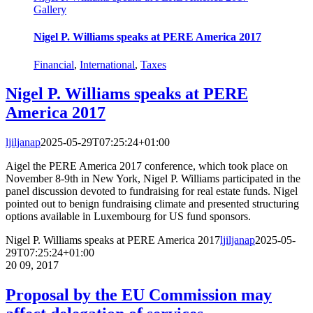
Gallery
Nigel P. Williams speaks at PERE America 2017
Financial
,
International
,
Taxes
Nigel P. Williams speaks at PERE
America 2017
ljiljanap
2025-05-29T07:25:24+01:00
Aigel the PERE America 2017 conference, which took place on
November 8-9th in New York, Nigel P. Williams participated in the
panel discussion devoted to fundraising for real estate funds. Nigel
pointed out to benign fundraising climate and presented structuring
options available in Luxembourg for US fund sponsors.
Nigel P. Williams speaks at PERE America 2017
ljiljanap
2025-05-
29T07:25:24+01:00
20
09, 2017
Proposal by the EU Commission may