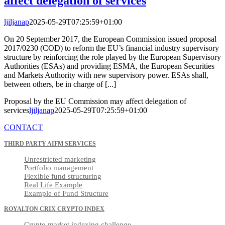
affect delegation of services
ljiljanap
2025-05-29T07:25:59+01:00
On 20 September 2017, the European Commission issued proposal
2017/0230 (COD) to reform the EU’s financial industry supervisory
structure by reinforcing the role played by the European Supervisory
Authorities (ESAs) and providing ESMA, the European Securities
and Markets Authority with new supervisory power. ESAs shall,
between others, be in charge of [...]
Proposal by the EU Commission may affect delegation of
services
ljiljanap
2025-05-29T07:25:59+01:00
CONTACT
THIRD PARTY AIFM SERVICES
Unrestricted marketing
Portfolio management
Flexible fund structuring
Real Life Example
Example of Fund Structure
ROYALTON CRIX CRYPTO INDEX
Crypto market indexing challenge