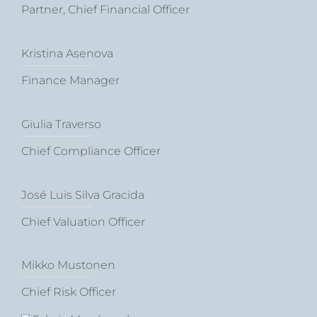
Partner, Chief Financial Officer
Kristina Asenova
Finance Manager
Giulia Traverso
Chief Compliance Officer
José Luis Silva Gracida
Chief Valuation Officer
Mikko Mustonen
Chief Risk Officer