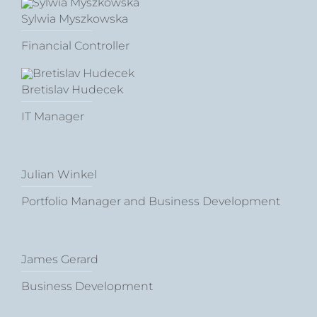
Sylwia Myszkowska
Financial Controller
Bretislav Hudecek
IT Manager
Julian Winkel
Portfolio Manager and Business Development
James Gerard
Business Development