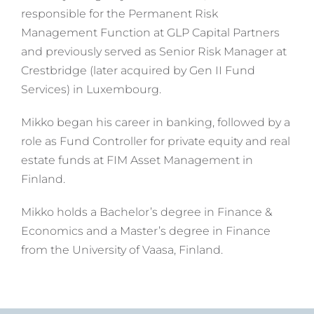
responsible for the Permanent Risk
Management Function at GLP Capital Partners
and previously served as Senior Risk Manager at
Crestbridge (later acquired by Gen II Fund
Services) in Luxembourg.
Mikko began his career in banking, followed by a
role as Fund Controller for private equity and real
estate funds at FIM Asset Management in
Finland.
Mikko holds a Bachelor’s degree in Finance &
Economics and a Master’s degree in Finance
from the University of Vaasa, Finland.