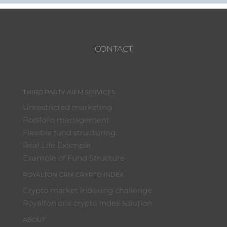
CONTACT
THIRD PARTY AIFM SERVICES
Unrestricted marketing
Portfolio management
Flexible fund structuring
Real Life Example
Example of Fund Structure
ROYALTON CRIX CRYPTO INDEX
Crypto market indexing challenge
Royalton crix crypto index solution
ABOUT