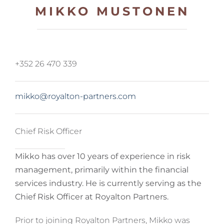
MIKKO MUSTONEN
+352 26 470 339
mikko@royalton-partners.com
Chief Risk Officer
Mikko has over 10 years of experience in risk
management, primarily within the financial
services industry. He is currently serving as the
Chief Risk Officer at Royalton Partners.
Prior to joining Royalton Partners, Mikko was