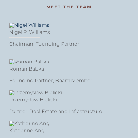
MEET THE TEAM
Nigel P. Williams
Chairman, Founding Partner
Roman Babka
Founding Partner, Board Member
Przemysław Bielicki
Partner, Real Estate and Infrastructure
Katherine Ang